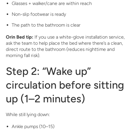
Glasses + walker/cane are within reach
Non-slip footwear is ready
The path to the bathroom is clear
Orin Bed tip:
If you use a white-glove installation service,
ask the team to help place the bed where there’s a clean,
direct route to the bathroom (reduces nighttime and
morning fall risk).
Step 2: “Wake up”
circulation before sitting
up (1–2 minutes)
While still lying down:
Ankle pumps (10–15)