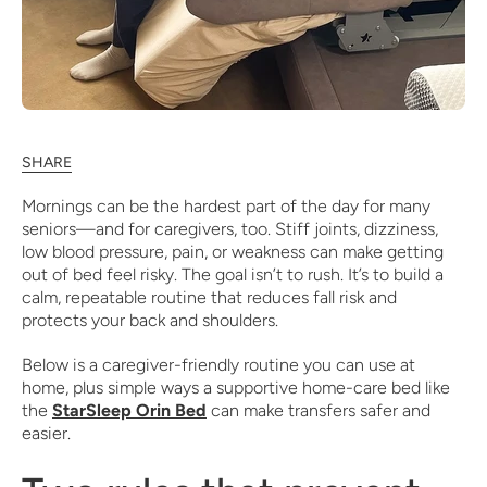
SHARE
Mornings can be the hardest part of the day for many
seniors—and for caregivers, too. Stiff joints, dizziness,
low blood pressure, pain, or weakness can make getting
out of bed feel risky. The goal isn’t to rush. It’s to build a
calm, repeatable routine that reduces fall risk and
protects your back and shoulders.
Below is a caregiver-friendly routine you can use at
home, plus simple ways a supportive home-care bed like
the
StarSleep Orin Bed
can make transfers safer and
easier.