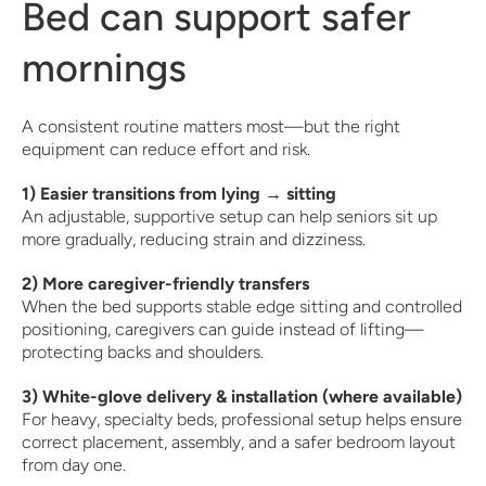
Bed can support safer
mornings
A consistent routine matters most—but the right
equipment can reduce effort and risk.
1) Easier transitions from lying → sitting
An adjustable, supportive setup can help seniors sit up
more gradually, reducing strain and dizziness.
2) More caregiver-friendly transfers
When the bed supports stable edge sitting and controlled
positioning, caregivers can guide instead of lifting—
protecting backs and shoulders.
3) White-glove delivery & installation (where available)
For heavy, specialty beds, professional setup helps ensure
correct placement, assembly, and a safer bedroom layout
from day one.