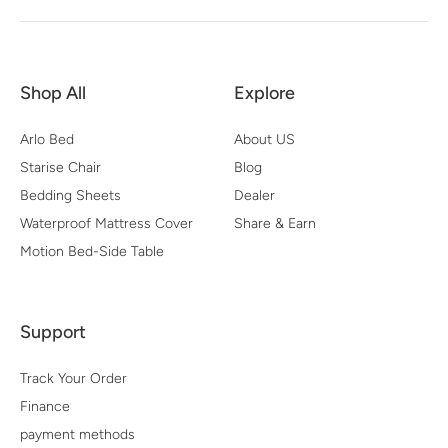
Shop All
Explore
Arlo Bed
About US
Starise Chair
Blog
Bedding Sheets
Dealer
Waterproof Mattress Cover
Share & Earn
Motion Bed-Side Table
Support
Track Your Order
Finance
payment methods