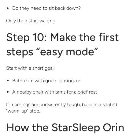
Do they need to sit back down?
Only then start walking.
Step 10: Make the first
steps “easy mode”
Start with a short goal:
Bathroom with good lighting, or
A nearby chair with arms for a brief rest
If mornings are consistently tough, build in a seated
“warm-up” stop.
How the StarSleep Orin