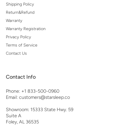
Shipping Policy
Return&Refund
Warranty
Warranty Registration
Privacy Policy
Terms of Service
Contact Us
Contact Info
Phone: +1 833-500-0960
Email: customers@starsleep.co
Showroom: 15333 State Hwy. 59
Suite A
Foley, AL 36535