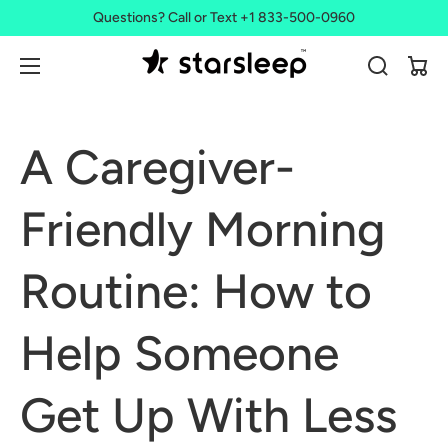
Questions? Call or Text +1 833-500-0960
Cart
A Caregiver-
Friendly Morning
Routine: How to
Help Someone
Get Up With Less