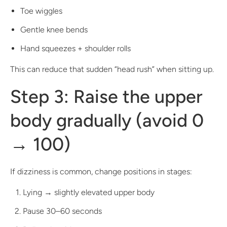
Toe wiggles
Gentle knee bends
Hand squeezes + shoulder rolls
This can reduce that sudden “head rush” when sitting up.
Step 3: Raise the upper
body gradually (avoid 0
→ 100)
If dizziness is common, change positions in stages:
Lying → slightly elevated upper body
Pause 30–60 seconds