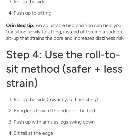
Roll to the side
Push up to sitting
Orin Bed tip:
An adjustable bed position can help you
transition slowly to sitting, instead of forcing a sudden
sit-up that strains the core and increases dizziness risk.
Step 4: Use the roll-to-
sit method (safer + less
strain)
Roll to the side (toward you if assisting)
Bring legs toward the edge of the bed
Push up with arms as legs swing down
Sit tall at the edge