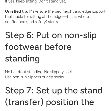
If yes, keep sitting. Don’t stand yet.
Orin Bed tip:
Make sure the bed height and edge support
feel stable for sitting at the edge—this is where
confidence (and safety) starts.
Step 6: Put on non-slip
footwear before
standing
No barefoot standing. No slippery socks.
Use non-slip slippers or grip socks.
Step 7: Set up the stand
(transfer) position the