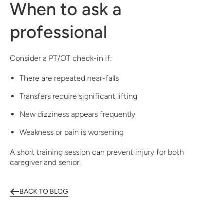
When to ask a
professional
Consider a PT/OT check-in if:
There are repeated near-falls
Transfers require significant lifting
New dizziness appears frequently
Weakness or pain is worsening
A short training session can prevent injury for both
caregiver and senior.
BACK TO BLOG