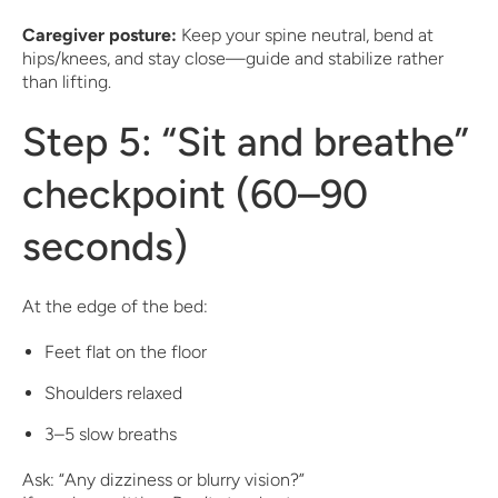
Caregiver posture:
Keep your spine neutral, bend at
hips/knees, and stay close—guide and stabilize rather
than lifting.
Step 5: “Sit and breathe”
checkpoint (60–90
seconds)
At the edge of the bed:
Feet flat on the floor
Shoulders relaxed
3–5 slow breaths
Ask: “Any dizziness or blurry vision?”