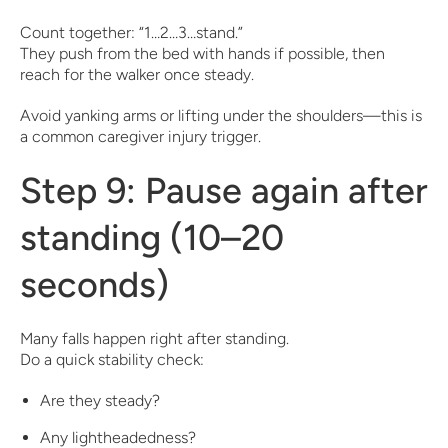
Count together: “1…2…3…stand.”
They push from the bed with hands if possible, then
reach for the walker once steady.
Avoid yanking arms or lifting under the shoulders—this is
a common caregiver injury trigger.
Step 9: Pause again after
standing (10–20
seconds)
Many falls happen right after standing.
Do a quick stability check:
Are they steady?
Any lightheadedness?