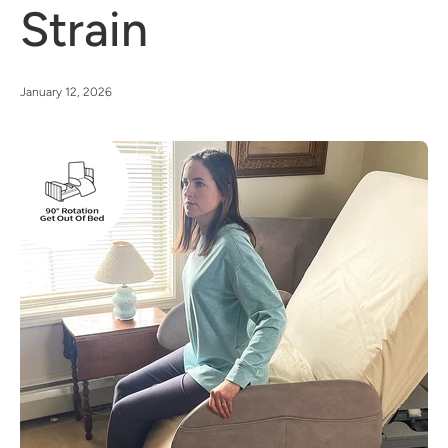
Strain
January 12, 2026