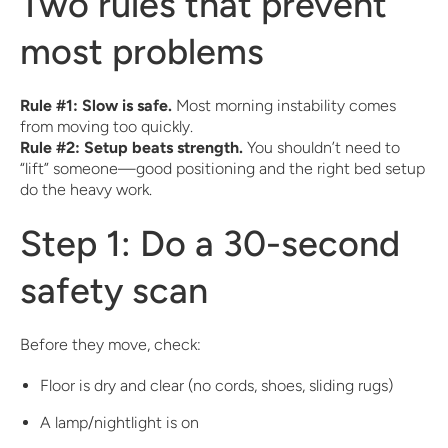
Two rules that prevent
most problems
Rule #1: Slow is safe.
Most morning instability comes
from moving too quickly.
Rule #2: Setup beats strength.
You shouldn’t need to
“lift” someone—good positioning and the right bed setup
do the heavy work.
Step 1: Do a 30-second
safety scan
Before they move, check:
Floor is dry and clear (no cords, shoes, sliding rugs)
A lamp/nightlight is on