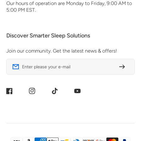
Our hours of operation are Monday to Friday, 9:00 AM to
5:00 PM EST.
Discover Smarter Sleep Solutions
Join our community. Get the latest news & offers!
Enter please your e-mail
Facebook
Instagram
TikTok
YouTube
Payment