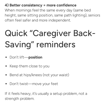
4) Better consistency = more confidence
When mornings feel the same every day (same bed
height, same sitting position, same path lighting), seniors
often feel safer and more independent.
Quick “Caregiver Back-
Saving” reminders
Don’t lift—
position
Keep them close to you
Bend at hips/knees (not your waist)
Don’t twist—move your feet
If it feels heavy, it’s usually a setup problem, not a
strength problem.