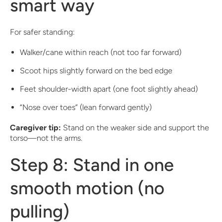
smart way
For safer standing:
Walker/cane within reach (not too far forward)
Scoot hips slightly forward on the bed edge
Feet shoulder-width apart (one foot slightly ahead)
“Nose over toes” (lean forward gently)
Caregiver tip:
Stand on the weaker side and support the
torso—not the arms.
Step 8: Stand in one
smooth motion (no
pulling)