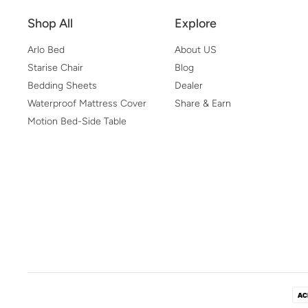
Shop All
Explore
Arlo Bed
About US
Starise Chair
Blog
Bedding Sheets
Dealer
Waterproof Mattress Cover
Share & Earn
Motion Bed-Side Table
Pa
Me