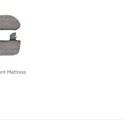
nt Mattress