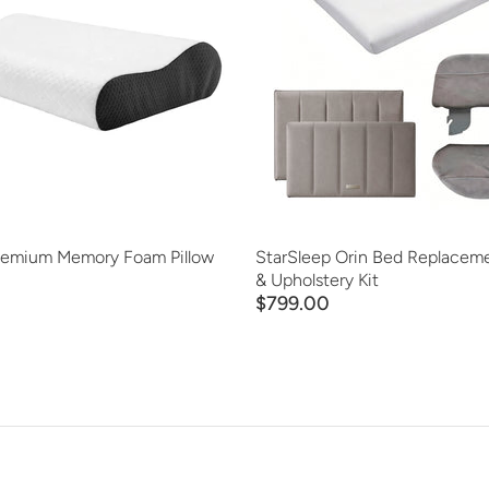
ADD TO CART
ADD TO CART
QUICK VIEW
QUICK VIEW
remium Memory Foam Pillow
StarSleep Orin Bed Replaceme
& Upholstery Kit
$799.00