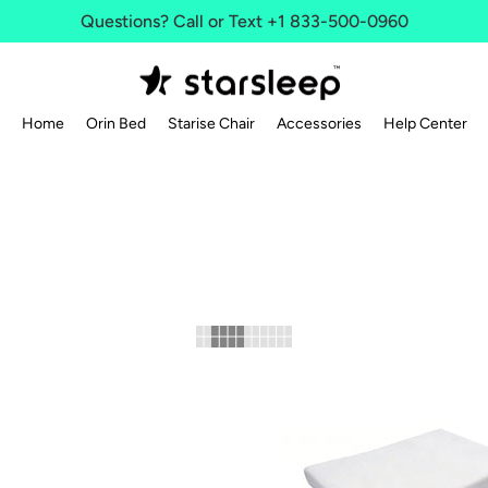
Questions? Call or Text +1 833-500-0960
Home
Orin Bed
Starise Chair
Accessories
Help Center