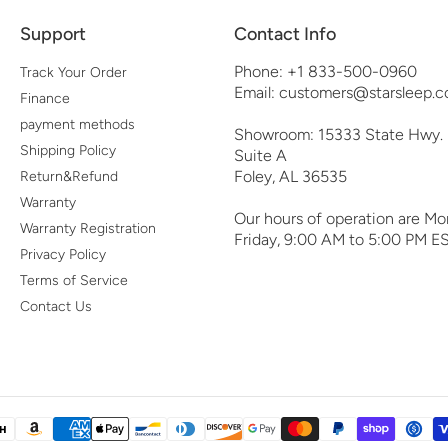
Support
Contact Info
Phone: +1 833-500-0960
Track Your Order
Email: customers@starsleep.c
Finance
payment methods
Showroom: 15333 State Hwy.
Shipping Policy
Suite A
Foley, AL 36535
Return&Refund
Warranty
Our hours of operation are Mo
Warranty Registration
Friday, 9:00 AM to 5:00 PM ES
Privacy Policy
Terms of Service
Contact Us
yment
thods