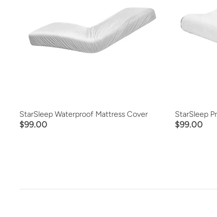
ADD TO CART
QUICK VIEW
StarSleep Waterproof Mattress Cover
StarSleep P
$99.00
$99.00