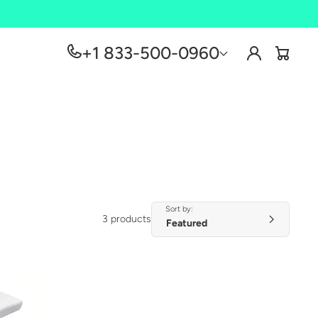
Log
+1 833-500-0960
Cart
in
Sort by:
3 products