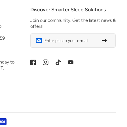
Discover Smarter Sleep Solutions
Join our community. Get the latest news &
o
offers!
 59
Enter please your e-mail
nday to
Facebook
Instagram
TikTok
YouTube
T.